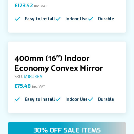
£
123.42
inc. VAT
Food Hygiene Safety Mirrors
Easy to Install
Indoor Use
Durable
Forklift Rear View Mirrors
Indoor Convex Mirrors
400mm (16″) Indoor
Economy Convex Mirror
Indoor Covered Half Dome Mirror
SKU:
M18036A
£
75.48
inc. VAT
Indoor Economy Mirrors
Easy to Install
Indoor Use
Durable
Indoor Full Dome Acrylic Mirrors
Indoor Half Dome Acrylic Mirrors
30% OFF SALE ITEMS