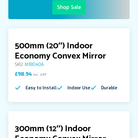
Shop Sale
Indoor Quarter Dome Acrylic Mirrors
Indoor Space Saver Convex Mirror
500mm (20″) Indoor
Indoor Standard Mirrors
Economy Convex Mirror
SKU:
M18040A
Indoor-Outdoor Convex Mirrors
£
98.94
inc. VAT
Easy to Install
Indoor Use
Durable
Institution Mirrors
Look under Inspection Mirrors
300mm (12″) Indoor
Outdoor Convex Mirrors