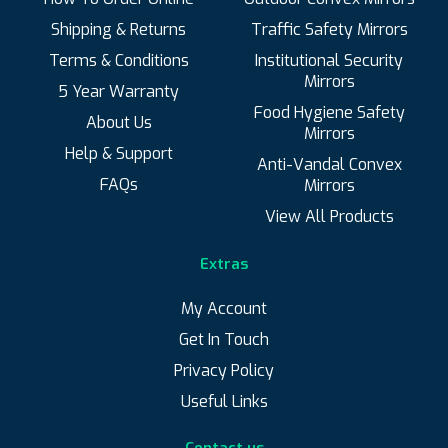
Shipping & Returns
Traffic Safety Mirrors
Terms & Conditions
Institutional Security
Up to 10m
Up to 5m
Mirrors
5 Year Warranty
Food Hygiene Safety
Up to 8m
About Us
Mirrors
Help & Support
Anti-Vandal Convex
FAQs
Mirrors
View All Products
Price
Extras
My Account
Get In Touch
Price:
£70
—
£130
Filter
Min
Max
Privacy Policy
Useful Links
price
price