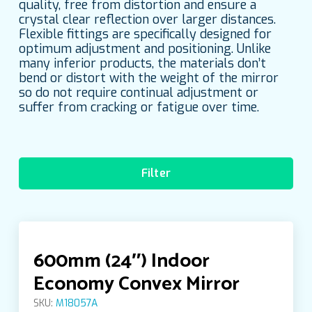
quality, free from distortion and ensure a
crystal clear reflection over larger distances.
Flexible fittings are specifically designed for
optimum adjustment and positioning. Unlike
many inferior products, the materials don’t
bend or distort with the weight of the mirror
so do not require continual adjustment or
suffer from cracking or fatigue over time.
Filter
Categories
600mm (24″) Indoor
Accessories
Economy Convex Mirror
SKU:
M18057A
Anti-Vandal Convex Mirrors