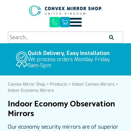
Quick Delivery, Easy Installation
Buy Quality Mirrors
Free UK Mainland Delivery
We process orders Monday-Friday
9am-5pm
Convex Mirror Shop
>
Products
>
Indoor Convex Mirrors
>
Indoor Economy Mirrors
Indoor Economy Observation
Mirrors
Our economy security mirrors are of superior