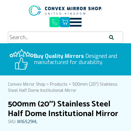
Quick Delivery, Easy Installation
Buy Quality Mirrors
Free UK Mainland Delivery
Designed and
manufactured for durability.
Convex Mirror Shop
>
Products
>
500mm (20″) Stainless
Steel Half Dome Institutional Mirror
500mm (20″) Stainless Steel
Half Dome Institutional Mirror
SKU:
M16529HL