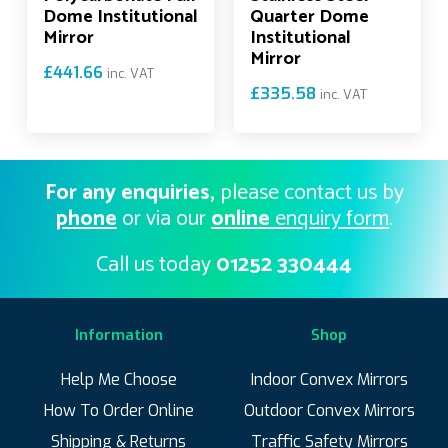
Dome Institutional
Quarter Dome
Mirror
Institutional
Mirror
£
441.66
inc. VAT
£
335.58
inc. VAT
For any enquiries,
please contact us by
phone
or via our
online
enquiry form
.
Call us today
01252 330444
Information
Shop
Help Me Choose
Indoor Convex Mirrors
How To Order Online
Outdoor Convex Mirrors
Shipping & Returns
Traffic Safety Mirrors