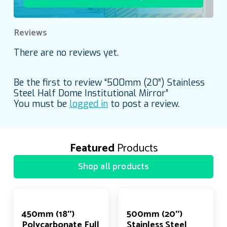
Reviews
There are no reviews yet.
Be the first to review “500mm (20″) Stainless
Steel Half Dome Institutional Mirror”
You must be
logged in
to post a review.
Featured
Products
Shop all products
450mm (18″)
500mm (20″)
Polycarbonate Full
Stainless Steel