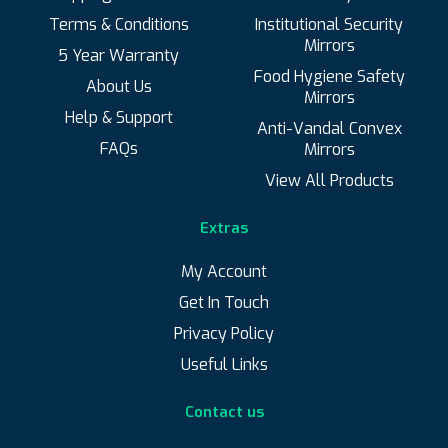
Terms & Conditions
Institutional Security
Mirrors
5 Year Warranty
Food Hygiene Safety
About Us
Mirrors
Help & Support
Anti-Vandal Convex
FAQs
Mirrors
View All Products
Extras
My Account
Get In Touch
Privacy Policy
Useful Links
Contact us