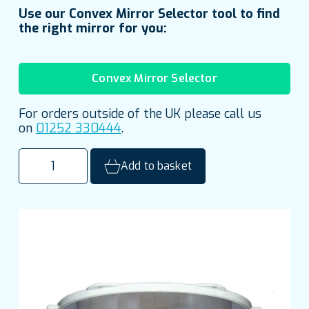
Use our Convex Mirror Selector tool to find
the right mirror for you:
Convex Mirror Selector
For orders outside of the UK please call us
on
01252 330444
.
500mm
Add to basket
(20")
Stainless
Steel
Half
Dome
Institutional
Mirror
quantity