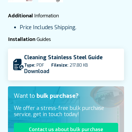
Additional
Information
Price Includes Shipping.
Installation
Guides
Cleaning Stainless Steel Guide
Type:
PDF
Filesize:
217.80 KB
Download
Want to
bulk purchase?
We offer a stress-free bulk purchase
service, get in touch today!
Contact us about bulk purchase