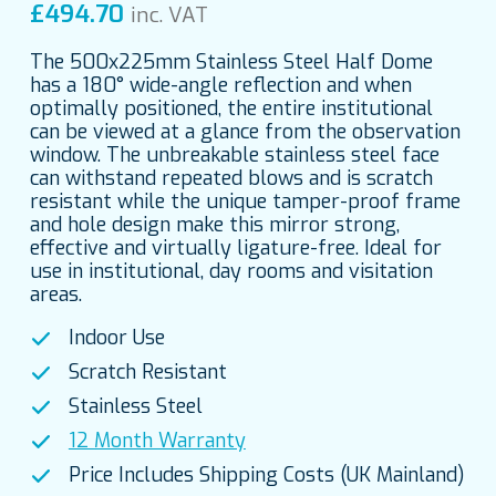
£
494.70
inc. VAT
The 500x225mm Stainless Steel Half Dome
has a 180° wide-angle reflection and when
optimally positioned, the entire institutional
can be viewed at a glance from the observation
window. The unbreakable stainless steel face
can withstand repeated blows and is scratch
resistant while the unique tamper-proof frame
and hole design make this mirror strong,
effective and virtually ligature-free. Ideal for
use in institutional, day rooms and visitation
areas.
Indoor Use
Scratch Resistant
Stainless Steel
12 Month Warranty
Price Includes Shipping Costs (UK Mainland)