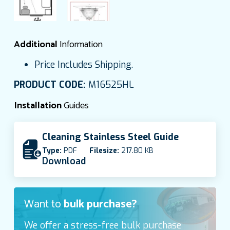
Additional
Information
Price Includes Shipping.
PRODUCT CODE:
M16525HL
Installation
Guides
Cleaning Stainless Steel Guide
Type:
PDF
Filesize:
217.80 KB
Download
Want to
bulk purchase?
We offer a stress-free bulk purchase