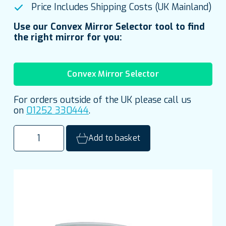
Price Includes Shipping Costs (UK Mainland)
Use our Convex Mirror Selector tool to find
the right mirror for you:
Convex Mirror Selector
For orders outside of the UK please call us
on
01252 330444
.
500mm
Add to basket
(20")
Stainless
Steel
Quarter
Dome
Institutional
Mirror
quantity