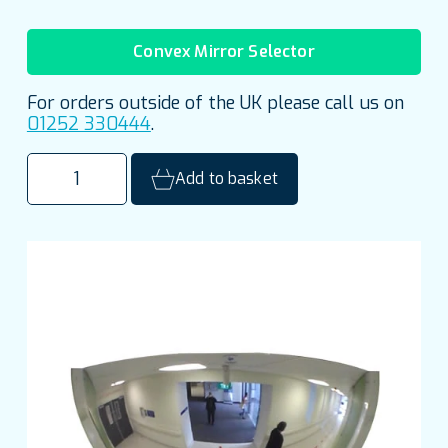
Convex Mirror Selector
For orders outside of the UK please call us on
01252 330444
.
900mm
Add to basket
(36")
Indoor
Half
Dome
Mirror
quantity