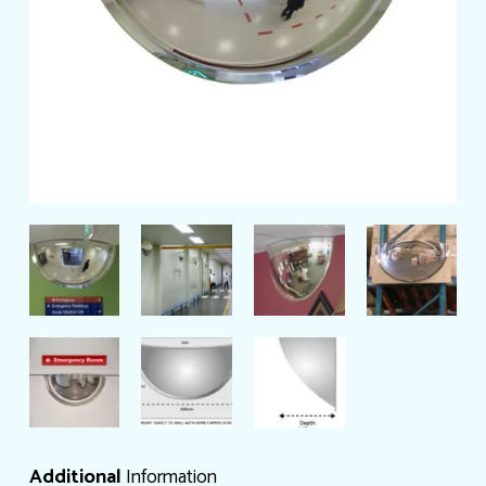
Additional
Information