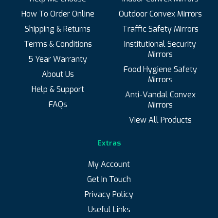
How To Order Online
Outdoor Convex Mirrors
Shipping & Returns
Traffic Safety Mirrors
Terms & Conditions
Institutional Security
Mirrors
5 Year Warranty
Food Hygiene Safety
About Us
Mirrors
Help & Support
Anti-Vandal Convex
FAQs
Mirrors
View All Products
Extras
My Account
Get In Touch
Privacy Policy
Useful Links