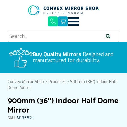
Quick Delivery, Easy Installation
Buy Quality Mirrors
Free UK Mainland Delivery
Designed and
manufactured for durability.
Convex Mirror Shop
>
Products
>
900mm (36″) Indoor Half
Dome Mirror
900mm (36″) Indoor Half Dome
Mirror
SKU:
M18552H