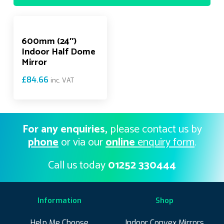
600mm (24″)
Indoor Half Dome
Mirror
£
84.66
inc. VAT
For any enquiries,
please contact us by
phone
or via our
online
enquiry form
.
Call us today
01252 330444
Information
Shop
Help Me Choose
Indoor Convex Mirrors