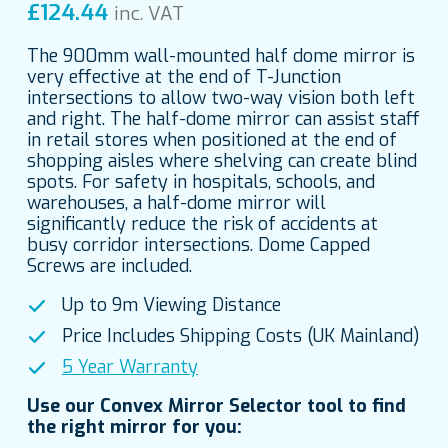
£
124.44
inc. VAT
The 900mm wall-mounted half dome mirror is
very effective at the end of T-Junction
intersections to allow two-way vision both left
and right. The half-dome mirror can assist staff
in retail stores when positioned at the end of
shopping aisles where shelving can create blind
spots. For safety in hospitals, schools, and
warehouses, a half-dome mirror will
significantly reduce the risk of accidents at
busy corridor intersections. Dome Capped
Screws are included.
Up to 9m Viewing Distance
Price Includes Shipping Costs (UK Mainland)
5 Year Warranty
Use our Convex Mirror Selector tool to find
the right mirror for you: