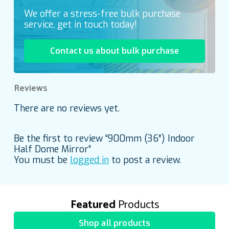
We offer a stress-free bulk purchase
service, get in touch today!
Contact us about bulk purchase
Reviews
There are no reviews yet.
Be the first to review “900mm (36″) Indoor
Half Dome Mirror”
You must be
logged in
to post a review.
Featured
Products
Shop all products