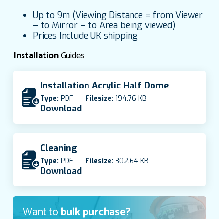
Up to 9m (Viewing Distance = from Viewer
– to Mirror – to Area being viewed)
Prices Include UK shipping
Installation
Guides
Installation Acrylic Half Dome
Type:
PDF
Filesize:
194.76 KB
Download
Cleaning
Type:
PDF
Filesize:
302.64 KB
Download
Want to
bulk purchase?