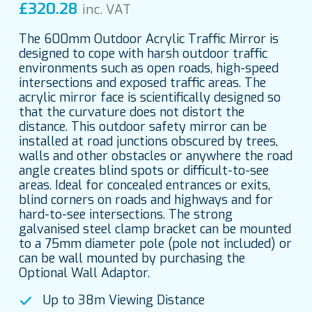
£
320.28
inc. VAT
The 600mm Outdoor Acrylic Traffic Mirror is
designed to cope with harsh outdoor traffic
environments such as open roads, high-speed
intersections and exposed traffic areas. The
acrylic mirror face is scientifically designed so
that the curvature does not distort the
distance. This outdoor safety mirror can be
installed at road junctions obscured by trees,
walls and other obstacles or anywhere the road
angle creates blind spots or difficult-to-see
areas. Ideal for concealed entrances or exits,
blind corners on roads and highways and for
hard-to-see intersections. The strong
galvanised steel clamp bracket can be mounted
to a 75mm diameter pole (pole not included) or
can be wall mounted by purchasing the
Optional Wall Adaptor.
Up to 38m Viewing Distance