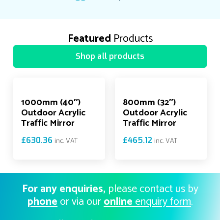
Featured
Products
Shop all products
1000mm (40″)
800mm (32″)
Outdoor Acrylic
Outdoor Acrylic
Traffic Mirror
Traffic Mirror
£
630.36
£
465.12
inc. VAT
inc. VAT
For any enquiries,
please contact us by
phone
or via our
online
enquiry form
.