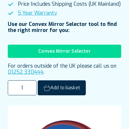
Price Includes Shipping Costs (UK Mainland)
5 Year Warranty
Use our Convex Mirror Selector tool to find
the right mirror for you:
Convex Mirror Selector
For orders outside of the UK please call us on
01252 330444
.
600mm
Add to basket
(24")
Outdoor
Acrylic
Traffic
Mirror
quantity