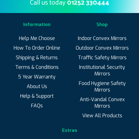
Call us today
01252 330444
Information
Shop
Help Me Choose
Indoor Convex Mirrors
How To Order Online
Outdoor Convex Mirrors
Shipping & Returns
Traffic Safety Mirrors
Terms & Conditions
Institutional Security
Mirrors
5 Year Warranty
Food Hygiene Safety
About Us
Mirrors
Help & Support
Anti-Vandal Convex
FAQs
Mirrors
View All Products
Extras