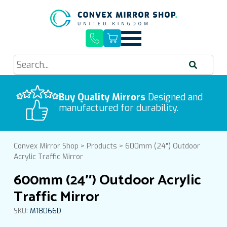
Quick Delivery, Easy Installation
Buy Quality Mirrors
Free UK Mainland Delivery
Designed and
manufactured for durability.
Convex Mirror Shop
>
Products
>
600mm (24″) Outdoor
Acrylic Traffic Mirror
600mm (24″) Outdoor Acrylic
Traffic Mirror
SKU:
M18066D