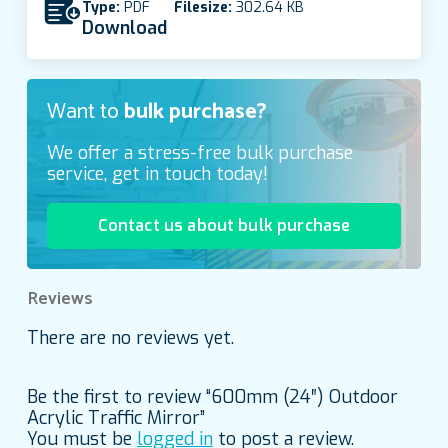
Type:
PDF
Filesize:
302.64 KB
Download
Want to
bulk purchase?
We offer a stress-free bulk purchase
service, get in touch today!
Contact us about bulk purchase
Reviews
There are no reviews yet.
Be the first to review “600mm (24″) Outdoor
Acrylic Traffic Mirror”
You must be
logged in
to post a review.