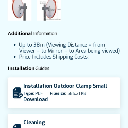
Additional
Information
Up to 38m (Viewing Distance = from
Viewer – to Mirror – to Area being viewed)
Price Includes Shipping Costs.
Installation
Guides
Installation Outdoor Clamp Small
Type:
PDF
Filesize:
585.21 KB
Download
Cleaning