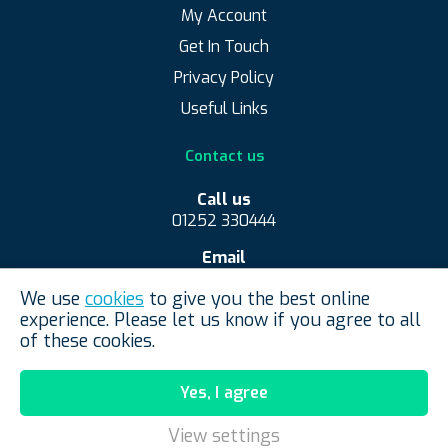
My Account
Get In Touch
Privacy Policy
Useful Links
Contact us
Call us
01252 330444
Email
contact@convexmirrorshop.co.uk
We use
cookies
to give you the best online
Convex Mirror Shop, Aldershot, United Kingdom
experience. Please let us know if you agree to all
of these cookies.
Yes, I agree
View settings