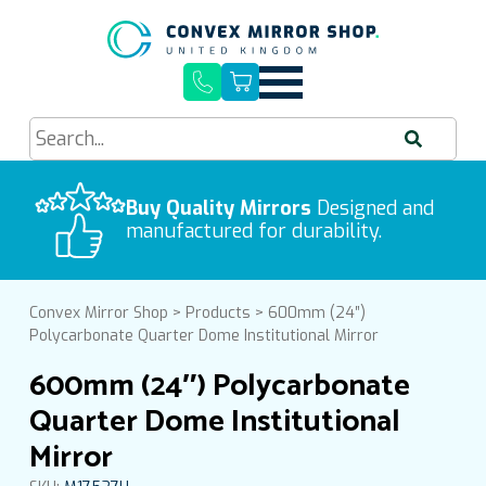
Quick Delivery, Easy Installation
Buy Quality Mirrors
Free UK Mainland Delivery
Designed and
We process orders Monday-Friday
manufactured for durability.
9am-5pm
Convex Mirror Shop
>
Products
>
600mm (24″)
Polycarbonate Quarter Dome Institutional Mirror
600mm (24″) Polycarbonate
Quarter Dome Institutional
Mirror