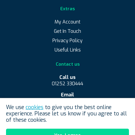
Extras
My Account
Get In Touch
Privacy Policy
Useful Links
Contact us
Call us
01252 330444
Email
contact@convexmirrorshop.co.uk
We use
cookies
to give you the best online
Convex Mirror Shop, Aldershot, United Kingdom
experience. Please let us know if you agree to all
of these cookies.