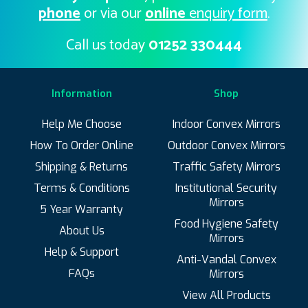
phone
or via our
online
enquiry form
.
Call us today
01252 330444
Information
Shop
Help Me Choose
Indoor Convex Mirrors
How To Order Online
Outdoor Convex Mirrors
Shipping & Returns
Traffic Safety Mirrors
Terms & Conditions
Institutional Security
Mirrors
5 Year Warranty
Food Hygiene Safety
About Us
Mirrors
Help & Support
Anti-Vandal Convex
FAQs
Mirrors
View All Products