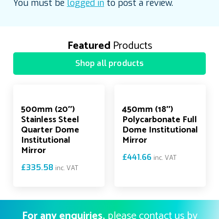
You must be
logged in
to post a review.
Featured
Products
Shop all products
500mm (20″)
450mm (18″)
Stainless Steel
Polycarbonate Full
Quarter Dome
Dome Institutional
Institutional
Mirror
Mirror
£
441.66
inc. VAT
£
335.58
inc. VAT
For any enquiries,
please contact us by