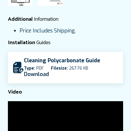
Additional
Information
Price Includes Shipping.
Installation
Guides
Cleaning Polycarbonate Guide
Type:
PDF
Filesize:
267.76 KB
Download
Video