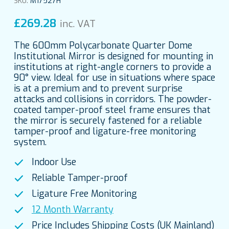
SKU:
M17527H
£
269.28
inc. VAT
The 600mm Polycarbonate Quarter Dome
Institutional Mirror is designed for mounting in
institutions at right-angle corners to provide a
90° view. Ideal for use in situations where space
is at a premium and to prevent surprise
attacks and collisions in corridors. The powder-
coated tamper-proof steel frame ensures that
the mirror is securely fastened for a reliable
tamper-proof and ligature-free monitoring
system.
Indoor Use
Reliable Tamper-proof
Ligature Free Monitoring
12 Month Warranty
Price Includes Shipping Costs (UK Mainland)