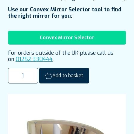
Use our Convex Mirror Selector tool to find
the right mirror for you:
Convex Mirror Selector
For orders outside of the UK please call us
on
01252 330444
.
600mm
Add to basket
(24")
Polycarbonate
Quarter
Dome
Institutional
Mirror
quantity