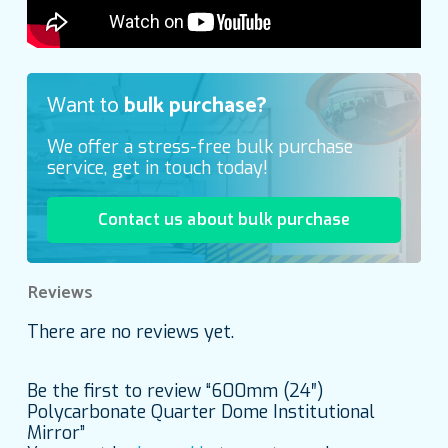
Want to
bulk purchase?
We offer a stress-free bulk purchase
service, get in touch today!
Contact us about bulk purchase
Reviews
There are no reviews yet.
Be the first to review “600mm (24″)
Polycarbonate Quarter Dome Institutional
Mirror”